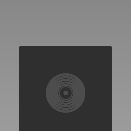
You're all set!