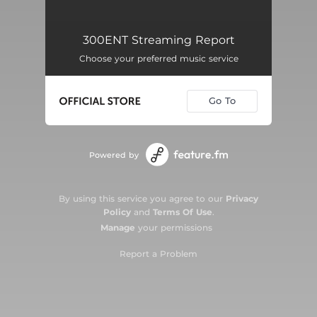
300ENT Streaming Report
Choose your preferred music service
Go To
Powered by
By using this service you agree to our
Privacy
Policy
and
Terms Of Use
.
Manage
your permissions
Report a Problem