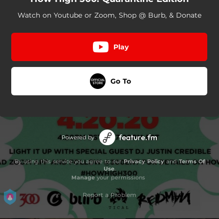
Watch on Youtube or Zoom, Shop @ Burb, & Donate
Play
Go To
Powered by
By using this service you agree to our
Privacy Policy
and
Terms Of
Use
.
Manage
your permissions
Report a Problem