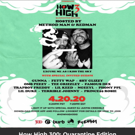
.
You're all set!
How High 300: Quarantine Edition